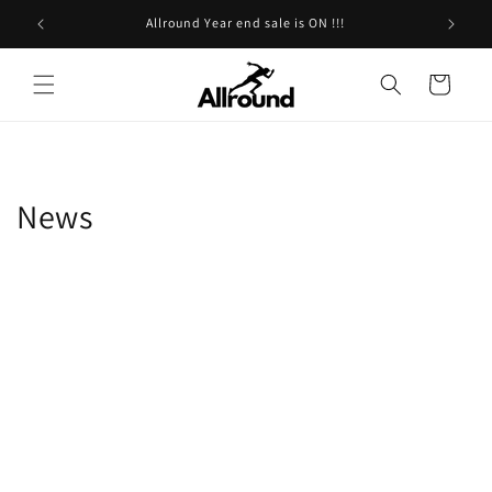
Skip to
Allround Year end sale is ON !!!
content
Cart
News