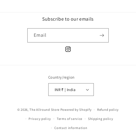
Subscribe to our emails
Email
Instagram
Country/region
INR ₹ | India
Payment
© 2026,
The Allround Store
Powered by Shopify
Refund policy
methods
Privacy policy
Terms of service
Shipping policy
Contact information