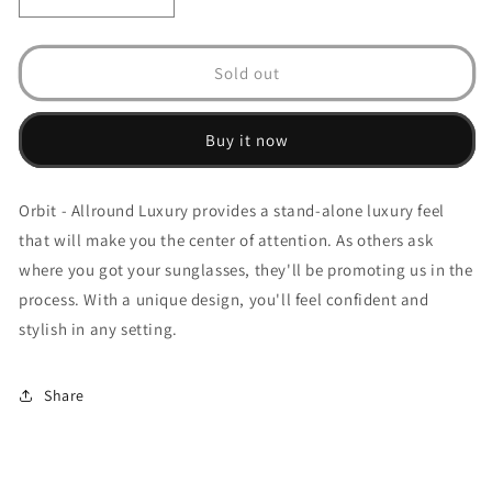
Decrease
Increase
quantity
quantity
for
for
Orbit
Orbit
Sold out
-
-
Allround
Allround
Luxury
Luxury
Buy it now
Orbit - Allround Luxury provides a stand-alone luxury feel
that will make you the center of attention. As others ask
where you got your sunglasses, they'll be promoting us in the
process. With a unique design, you'll feel confident and
stylish in any setting.
Share