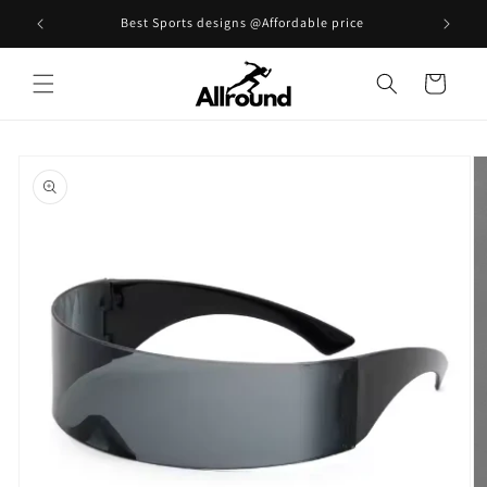
Skip to
Best Sports designs @Affordable price
content
Cart
Skip to
product
information