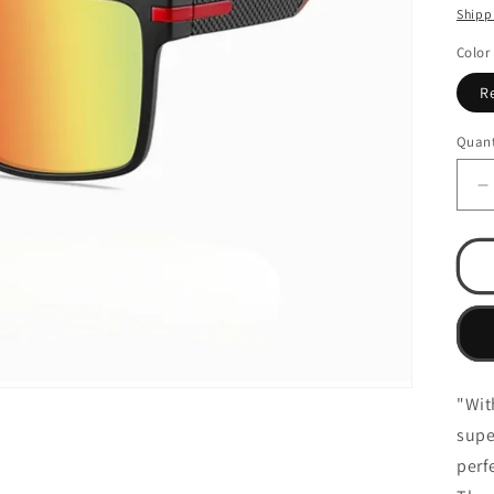
pri
Shipp
Color
R
Quant
D
q
f
C
-
(
M
S
"Wit
supe
perf