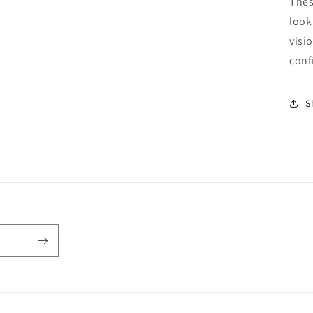
Thes
look
visi
conf
S