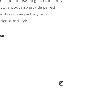
e multipurpose sunglasses not only
 stylish, but also provide perfect
on. Take on any activity with
idence and style."
hare
Instagram