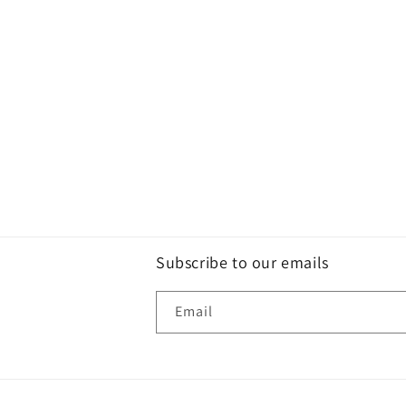
Subscribe to our emails
Email