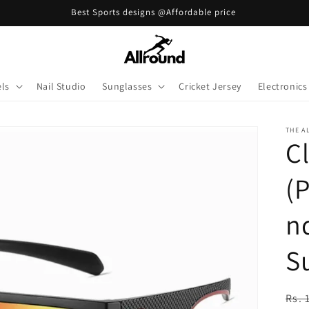
Best Sports designs @Affordable price
ls
Nail Studio
Sunglasses
Cricket Jersey
Electronics
THE A
Cl
(
n
S
Reg
Rs. 