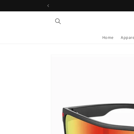
Skip to
content
Home
Appare
Skip to
product
information