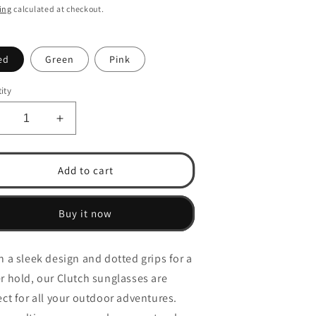
ce
price
ing
calculated at checkout.
n
ed
Green
Pink
ity
ecrease
Increase
uantity
quantity
or
for
lutch
Clutch
Add to cart
-
Polarized)Allround
(Polarized)Allround
ultipurpose
Multipurpose
Buy it now
unglasses
Sunglasses
h a sleek design and dotted grips for a
r hold, our Clutch sunglasses are
ect for all your outdoor adventures.